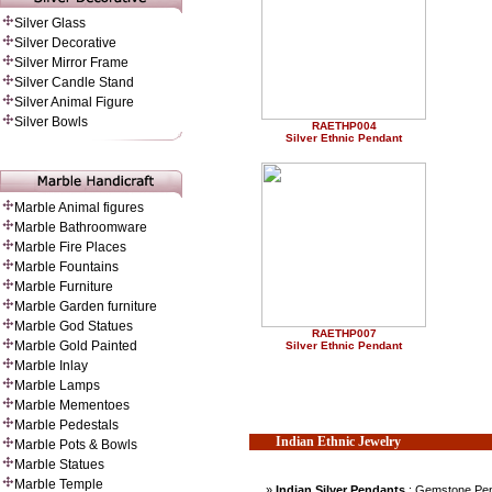
Silver Glass
Silver Decorative
Silver Mirror Frame
Silver Candle Stand
Silver Animal Figure
Silver Bowls
RAETHP004
Silver Ethnic Pendant
Marble Animal figures
Marble Bathroomware
Marble Fire Places
Marble Fountains
Marble Furniture
Marble Garden furniture
Marble God Statues
RAETHP007
Marble Gold Painted
Silver Ethnic Pendant
Marble Inlay
Marble Lamps
Marble Mementoes
Marble Pedestals
Indian Ethnic Jewelry
Marble Pots & Bowls
Marble Statues
Marble Temple
»
Indian Silver Pendants
: Gemstone Pen