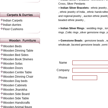
Cross, Silver Pendants
»
Indian Silver Bracelets
: ethnic jewelry 
, ethnic jewelry of India , ethnic handcrafted
and regional jewelry , auction ethnic jewelry
beaded ethnic jewelry ,
Indian Carpets
Indian durries
»
Indian Silver Rings
: wedding rings , to
Floor Cushions
rings ,Celtic rings ,silver gemstone rings ,
»
Gemstone Beads
: gemstone beads , 
wholesale ,faceted gemstone beads ,semi
Wooden Beds
Wooden Dinning Table
Wooden Bed Sides
Wooden Book Shelves
Name
Wooden Sofas
Wooden Doors
Company
Wooden Centre Table
Wooden Dinning Chair
Phone
Wooden Day beds
Wooden Cabinets
Wooden Jharokha
Wooden Side Board
Wooden Side Table
Wooden Handicrafts
Wooden Animal figure