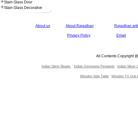
Stain Glass Door
Stain Glass Decorative
About us
About Rajasthan
Rajasthan art&
Privacy Policy
Email
All Contents Copyright 
Indian Silver Beads
:
Indian Gemstone Pendants
:
Indian Silver 
Wooden Side Table
:
Wooden TV Unit &