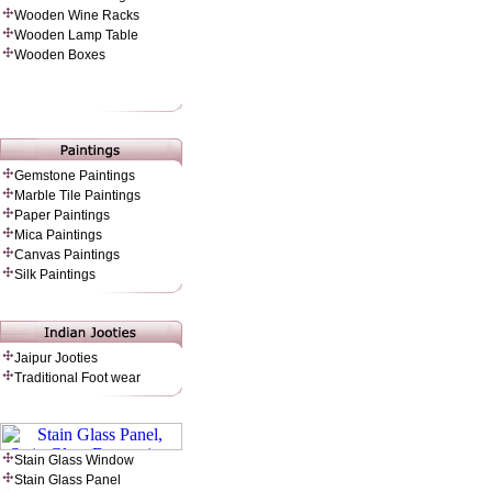
Wooden Wine Racks
Wooden Lamp Table
Wooden Boxes
Gemstone Paintings
Marble Tile Paintings
Paper Painting
s
Mica Paintings
Canvas Paintings
Silk Paintings
Jaipur Jooties
Traditional Foot wear
Stain Glass Window
Stain Glass Panel