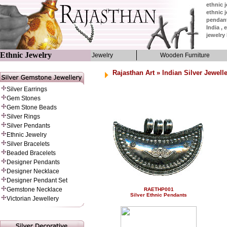
ethnic j
ethnic j
pendant
India , 
jewelry 
Ethnic Jewelry
Jewelry
Wooden Furniture
Rajasthan Art
»
Indian Silver Jewell
Silver Earrings
Gem Stones
Gem Stone Beads
Silver Rings
Silver Pendants
Ethnic Jewelry
Silver Bracelets
Beaded Bracelets
Designer Pendants
Designer Necklace
Designer Pendant Set
Gemstone Necklace
RAETHP001
Silver Ethnic Pendants
Victorian Jewellery