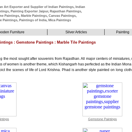
n Art Exporter and Supplier of Indian Paintings, Indian
ntings, Painting Exporter Jaipur, Rajasthan Paintings,
e Paintings, Marble Paintings, Canvas Paintings,
e Paintings, Paintings of India, Mica Paintings
oden Furniture
Silver Articles
Painting
intings : Gemstone Paintings : Marble Tile Paintings
g the most sought after souvenirs from Rajasthan. All major centers of miniatures
ngs of women is another theme, which Kishangarh has perfected as the Indian Mona 
t the scenes of life of Lord Krishna. Phad is another style painted on long cloths 
ntings
Gemstone Paintings