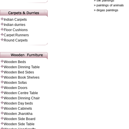
» silk paintings
» paintings of animals
» degas paintings
Indian Carpets
Indian durries
Floor Cushions
Carpet Runners
Round Carpets
Wooden Beds
Wooden Dinning Table
Wooden Bed Sides
Wooden Book Shelves
Wooden Sofas
Wooden Doors
Wooden Centre Table
Wooden Dinning Chair
Wooden Day beds
Wooden Cabinets
Wooden Jharokha
Wooden Side Board
Wooden Side Table