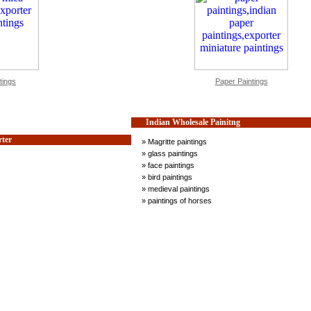
tings
Paper Paintings
Indian Wholesale Painitng
rter
» Magritte paintings
» glass paintings
» face paintings
» bird paintings
» medieval paintings
» paintings of horses