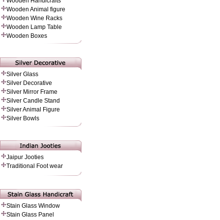
Wooden Handicrafts
Wooden Animal figure
Wooden Wine Racks
Wooden Lamp Table
Wooden Boxes
Silver Glass
Silver Decorative
Silver Mirror Frame
Silver Candle Stand
Silver Animal Figure
Silver Bowls
Jaipur Jooties
Traditional Foot wear
Stain Glass Window
Stain Glass Panel