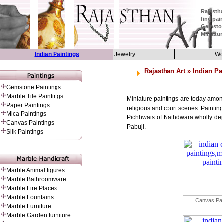
Rajastha
fine pai
Gemston
Miniatur
Indian Paintings
Jewelry
Wo
Rajasthan Art
» Indian Pa
Gemstone Paintings
Marble Tile Paintings
Miniature paintings are today amon
Paper Painting
s
religious and court scenes. Painti
Mica Paintings
Pichhwais of Nathdwara wholly depic
Canvas Paintings
Pabuji.
Silk Paintings
Marble Animal figures
Marble Bathroomware
Marble Fire Places
Marble Fountains
Canvas Pai
Marble Furniture
Marble Garden furniture