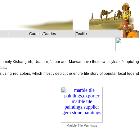
Carpets/Durries
Textile
, namely Kishangarh, Udaipur, Jaipur and Marwar have their own styles of depicting
Lisa.
using red colors, which mostly depict the entire life story of popular local legend
Marble Tile Paintings