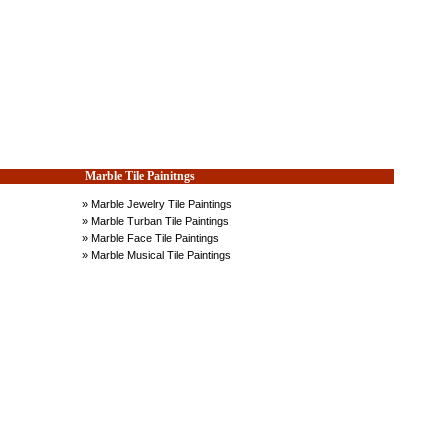
Marble Tile Painitngs
» Marble Jewelry Tile Paintings
» Marble Turban Tile Paintings
» Marble Face Tile Paintings
» Marble Musical Tile Paintings