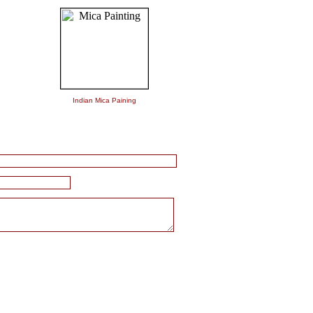
Indian Mica Paining