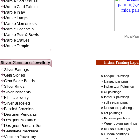
Marble God Statues
Marble Gold Painted
Marble Inlay
Marble Lamps
Marble Mementoes
Marble Pedestals
Marble Pots & Bowls
Mica Pain
Marble Statues
Marble Temple
Indian Painting Expo
Silver Earrings
Gem Stones
» Antique Paintings
Gem Stone Beads
» Navajo paintings
Silver Rings
» Indian war Paintings
» oil paintings
Silver Pendants
» famous paintings
Ethnic Jewelry
» still life paintings
Silver Bracelets
» landscape paintings
Beaded Bracelets
» art paintings
Designer Pendants
» Picasso paintings
Designer Necklace
» Water colour paintings
Designer Pendant Set
» Matisse paintings
Gemstone Necklace
» cubism paintings
Victorian Jewellery