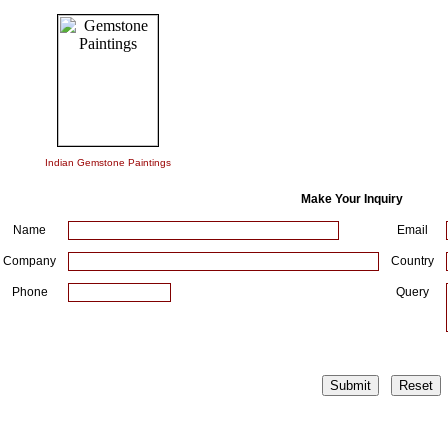
Indian Gemstone Paintings
Make Your Inquiry
Name
Email
Company
Country
Phone
Query