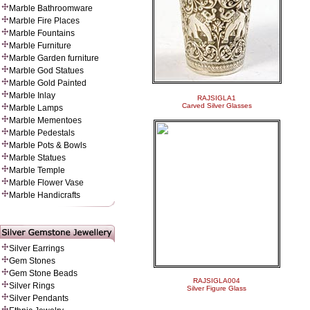
Marble Bathroomware
Marble Fire Places
Marble Fountains
Marble Furniture
Marble Garden furniture
Marble God Statues
Marble Gold Painted
Marble Inlay
RAJSIGLA1
Carved Silver Glasses
Marble Lamps
Marble Mementoes
Marble Pedestals
Marble Pots & Bowls
Marble Statues
Marble Temple
Marble Flower Vase
Marble Handicrafts
Silver Earrings
Gem Stones
Gem Stone Beads
RAJSIGLA004
Silver Rings
Silver Figure Glass
Silver Pendants