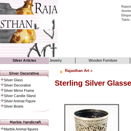
Rajast
Sterli
Elegan
Table 
Silver Articles
Jewelry
Wooden Furniture
Rajasthan Art
»
Silver Glass
Sterling Silver Glass
Silver Decorative
Silver Mirror Frame
Silver Candle Stand
Silver Animal Figure
Silver Bowls
Marble Animal figures