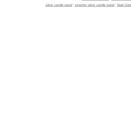
silver candle stand
:
exporter silver candle stand
:
Stain Gla