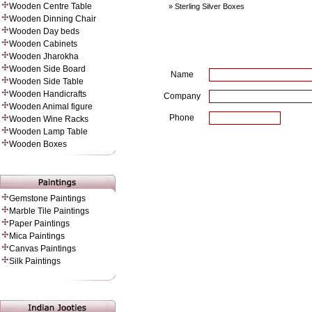
Wooden Centre Table
» Sterling Silver Boxes
Wooden Dinning Chair
Wooden Day beds
Wooden Cabinets
Wooden Jharokha
Wooden Side Board
Name
Wooden Side Table
Wooden Handicrafts
Company
Wooden Animal figure
Phone
Wooden Wine Racks
Wooden Lamp Table
Wooden Boxes
Gemstone Paintings
Marble Tile Paintings
Paper Painting
s
Mica Paintings
Canvas Paintings
Silk Paintings