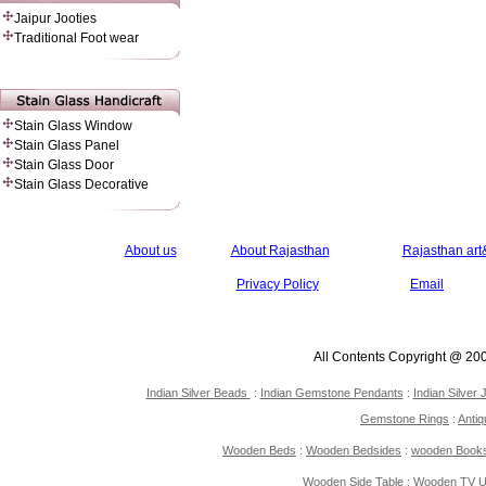
Jaipur Jooties
Traditional Foot wear
Stain Glass Window
Stain Glass Panel
Stain Glass Door
Stain Glass Decorative
About us
About Rajasthan
Rajasthan art&
Privacy Policy
Email
All Contents Copyright @ 20
Indian Silver Beads
:
Indian Gemstone Pendants
:
Indian Silver 
Gemstone Rings
:
Antiq
Wooden Beds
:
Wooden Bedsides
:
wooden Book
Wooden Side Table
:
Wooden TV Un