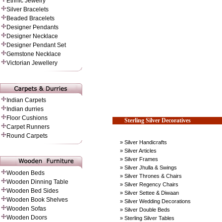
Ethnic Jewelry
Silver Bracelets
Beaded Bracelets
Designer Pendants
Designer Necklace
Designer Pendant Set
Gemstone Necklace
Victorian Jewellery
Indian Carpets
Indian durries
Floor Cushions
Sterling Silver Decoratives
Carpet Runners
Round Carpets
» Silver Handicrafts
» Silver Articles
» Silver Frames
» Silver Jhulla & Swings
Wooden Beds
» Silver Thrones & Chairs
Wooden Dinning Table
» Silver Regency Chairs
Wooden Bed Sides
» Silver Settee & Diwaan
Wooden Book Shelves
» Silver Wedding Decorations
Wooden Sofas
» Silver Double Beds
Wooden Doors
» Sterling Silver Tables