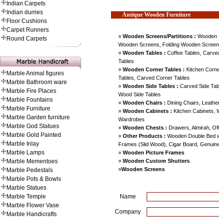
Indian Carpets
Indian durries
Antique Wooden
Furniture
Floor Cushions
Carpet Runners
»
Wooden Screens/Partitions :
Wooden 
Round Carpets
Wooden Screens, Folding Wooden Screens
»
Wooden Tables :
Coffee Tables, Carved
Tables
»
Wooden Corner Tables :
Kitchen Corne
Marble Animal figures
Tables, Carved Corner Tables
Marble Bathroom ware
»
Wooden Side Tables :
Carved Side Table
Marble Fire Places
Wood Side Tables
Marble Fountains
»
Wooden Chairs :
Dining Chairs, Leathe
Marble Furniture
»
Wooden Cabinets :
Kitchen Cabinets,
Marble Garden furniture
Wardrobes
Marble God Statues
»
Wooden Chests :
Drawers, Almirah, Of
Marble Gold Painted
»
Other Products :
Wooden Double Bed wi
Marble Inlay
Frames (Slid Wood), Cigar Board, Genuin
Marble Lamps
»
Wooden Picture Frames
»
Wooden Custom Shutters
Marble Mementoes
»
Wooden Screens
Marble Pedestals
Marble Pots & Bowls
Marble Statues
Marble Temple
Name
Marble Flower Vase
Company
Marble Handicrafts