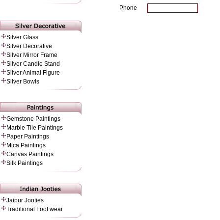
Phone
Silver Glass
Silver Decorative
Silver Mirror Frame
Silver Candle Stand
Silver Animal Figure
Silver Bowls
Gemstone Paintings
Marble Tile Paintings
Paper Painting
s
Mica Paintings
Canvas Paintings
Silk Paintings
Jaipur Jooties
Traditional Foot wear