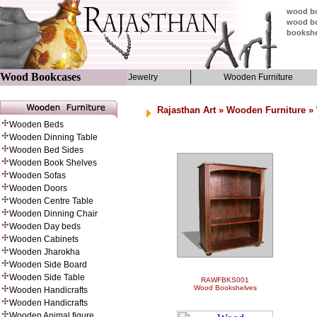
wood bo
wood bo
bookshe
Wood Bookcases
Jewelry
Wooden Furniture
Rajasthan Art
»
Wooden Furniture
» 
Wooden Beds
Wooden Dinning Table
Wooden Bed Sides
Wooden Book Shelves
Wooden Sofas
Wooden Doors
Wooden Centre Table
Wooden Dinning Chair
Wooden Day beds
Wooden Cabinets
Wooden Jharokha
Wooden Side Board
Wooden Side Table
RAWFBKS001
Wood Bookshelves
Wooden Handicrafts
Wooden Handicrafts
Wooden Animal figure