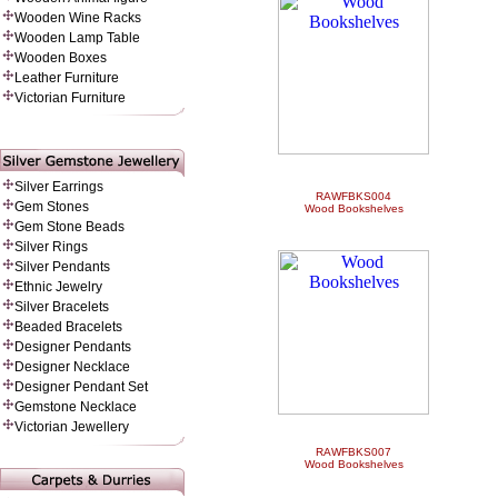
Wooden Wine Racks
Wooden Lamp Table
Wooden Boxes
Leather Furniture
Victorian Furniture
Silver Earrings
RAWFBKS004
Gem Stones
Wood Bookshelves
Gem Stone Beads
Silver Rings
Silver Pendants
Ethnic Jewelry
Silver Bracelets
Beaded Bracelets
Designer Pendants
Designer Necklace
Designer Pendant Set
Gemstone Necklace
Victorian Jewellery
RAWFBKS007
Wood Bookshelves