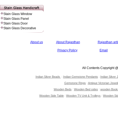
Stain Glass Window
Stain Glass Panel
Stain Glass Door
Stain Glass Decorative
About us
About Rajasthan
Rajasthan art&
Privacy Policy
Email
All Contents Copyright 
Indian Silver Beads
:
Indian Gemstone Pendants
:
Indian Silver 
Gemstone Rings
:
Antique Victorian Jewel
Wooden Beds
:
Wooden Bed sides
:
wooden Book
Wooden Side Table
:
Wooden TV Unit & Trolleys
:
Wooden Si